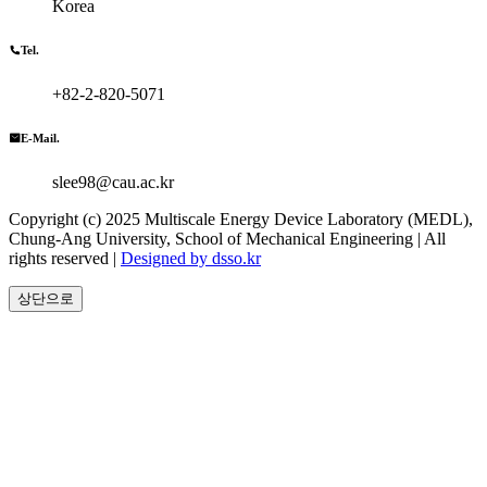
Korea
Tel.
+82-2-820-5071
E-Mail.
slee98@cau.ac.kr
Copyright (c) 2025 Multiscale Energy Device Laboratory (MEDL),
Chung-Ang University, School of Mechanical Engineering | All
rights reserved |
Designed by dsso.kr
상단으로