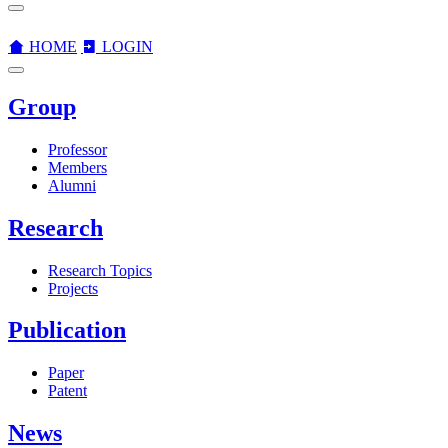
HOME
LOGIN
Group
Professor
Members
Alumni
Research
Research Topics
Projects
Publication
Paper
Patent
News