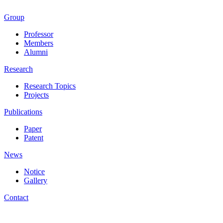
Group
Professor
Members
Alumni
Research
Research Topics
Projects
Publications
Paper
Patent
News
Notice
Gallery
Contact