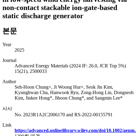
non-contact stackable ion-gate-based
static discharge generator
본문
Year
2025
Journal
Advanced Energy Materials (2024 IF: 26.0, JCR Top 5%)
15(21), 2500033
Author
Seh-Hoon Chung+, Ji Woong Hur+, Seok Jin Kim,
Kyunghwan Cha, Hanwook Ryu, Zong-Hong Lin, Dongseob
Kim, Jinkee Hong*, Jihoon Chung*, and Sangmin Lee*
사사
No. 2023R1A2C2006170 and RS-2022-00155791
Link
https://advanced.onlinelibrary.wiley.com/doi/10.1002/aen