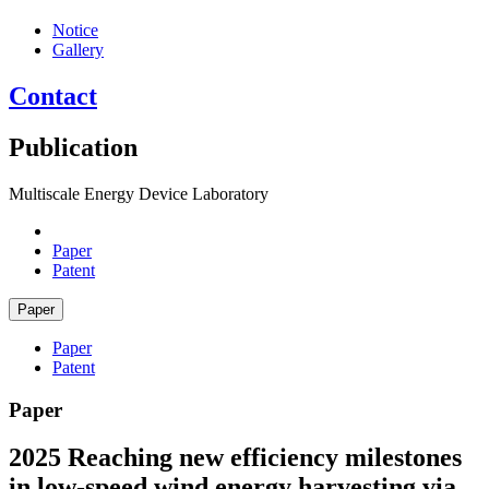
Notice
Gallery
Contact
Publication
Multiscale Energy Device Laboratory
Paper
Patent
Paper
Paper
Patent
Paper
2025
Reaching new efficiency milestones
in low-speed wind energy harvesting via