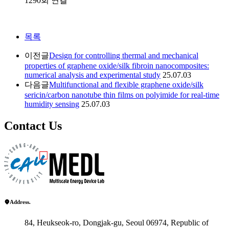
1290회 연결
목록
이전글
Design for controlling thermal and mechanical
properties of graphene oxide/silk fibroin nanocomposites:
numerical analysis and experimental study
25.07.03
다음글
Multifunctional and flexible graphene oxide/silk
sericin/carbon nanotube thin films on polyimide for real-time
humidity sensing
25.07.03
Contact Us
Address.
84, Heukseok-ro, Dongjak-gu, Seoul 06974, Republic of