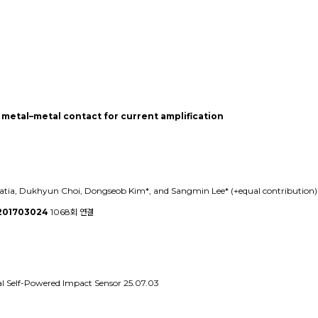
metal–metal contact for current amplification
ia, Dukhyun Choi, Dongseob Kim*, and Sangmin Lee* (+equal contribution) (*
.201703024
1068회 연결
al Self-Powered Impact Sensor
25.07.03