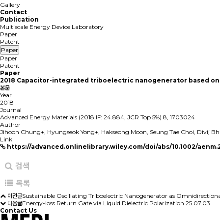
Gallery
Contact
Publication
Multiscale Energy Device Laboratory
Paper
Patent
Paper
Paper
Patent
Paper
2018
Capacitor-integrated triboelectric nanogenerator based on 
본문
Year
2018
Journal
Advanced Energy Materials (2018 IF: 24.884, JCR Top 5%) 8, 1703024
Author
Jihoon Chung+, Hyungseok Yong+, Hakseong Moon, Seung Tae Choi, Divij Bhat
Link
https://advanced.onlinelibrary.wiley.com/doi/abs/10.1002/aenm
검색
목록
이전글
Sustainable Oscillating Triboelectric Nanogenerator as Omnidirection
다음글
Energy-loss Return Gate via Liquid Dielectric Polarization
25.07.03
Contact Us