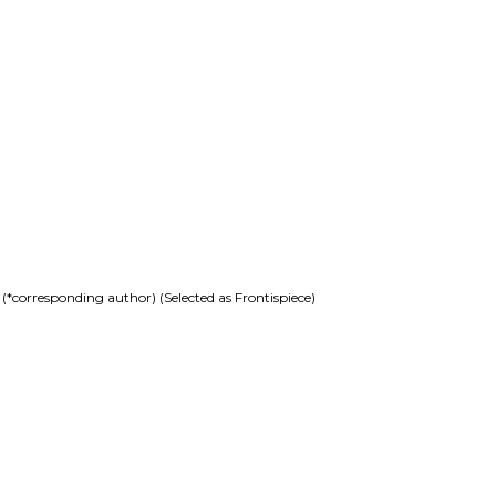
corresponding author) (Selected as Frontispiece)