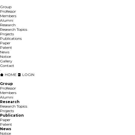
Group
Professor
Members
Alumni
Research
Research Topics
Projects
Publications
Paper
Patent
News
Notice
Gallery
Contact
HOME
LOGIN
Group
Professor
Members
Alumni
Research
Research Topics
Projects
Publication
Paper
Patent
News
Notice