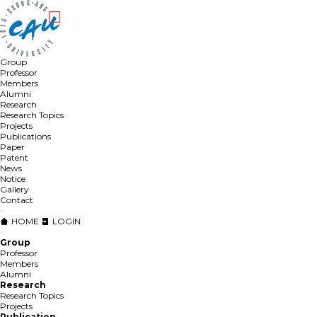
Group
Professor
Members
Alumni
Research
Research Topics
Projects
Publications
Paper
Patent
News
Notice
Gallery
Contact
HOME
LOGIN
Group
Professor
Members
Alumni
Research
Research Topics
Projects
Publication