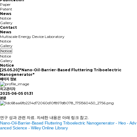
Paper
Patent
News
Notice
Gallery
Contact
News
Multiscale Energy Device Laboratory
Notice
Gallery
Notice
Notice
Gallery
Notice
[25.05.20]"Nano-Oil-Barrier-Based Fluttering Triboelectric
Nanogenerator"
페이지 정보
최고관리자
2025-06-05 01:31
본문
연구 성과
관련 자료
. 자세한 내용은 아래 링크 참고.
Nano‐Oil‐Barrier‐Based Fluttering Triboelectric Nanogenerator - Heo - Adv
anced Science - Wiley Online Library