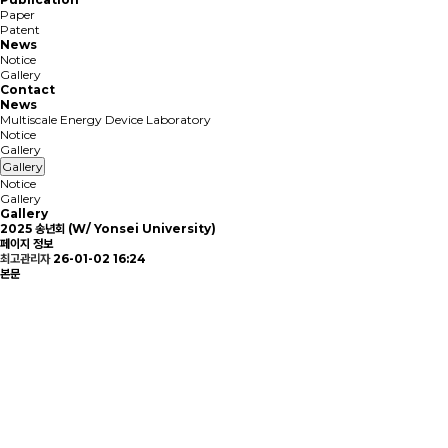
Paper
Patent
News
Notice
Gallery
Contact
News
Multiscale Energy Device Laboratory
Notice
Gallery
Gallery
Notice
Gallery
Gallery
2025 송년회 (W/ Yonsei University)
페이지 정보
최고관리자
26-01-02 16:24
본문