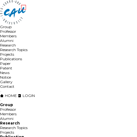
Group
Professor
Members
Alumni
Research
Research Topics
Projects
Publications
Paper
Patent
News
Notice
Gallery
Contact
HOME
LOGIN
Group
Professor
Members
Alumni
Research
Research Topics
Projects
Publication